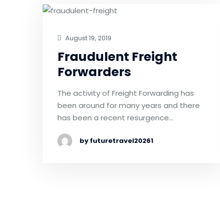
August 19, 2019
Fraudulent Freight
Forwarders
The activity of Freight Forwarding has
been around for many years and there
has been a recent resurgence…
by futuretravel20261