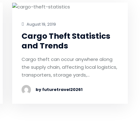
August 19, 2019
Cargo Theft Statistics
and Trends
Cargo theft can occur anywhere along
the supply chain, affecting local logistics,
transporters, storage yards,…
by futuretravel20261