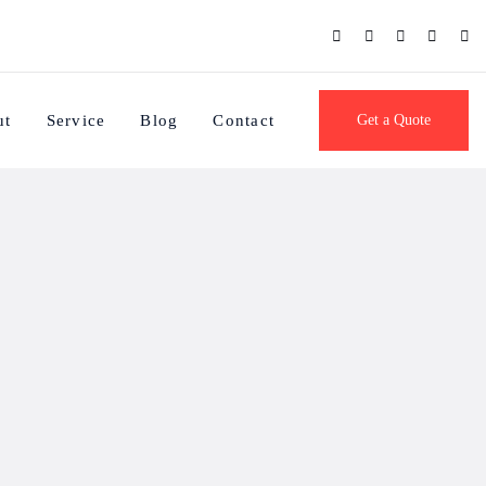
ut
Service
Blog
Contact
Get a Quote