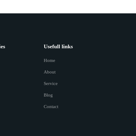
ies
Usefull links
Home
About
Service
Blog
Contact