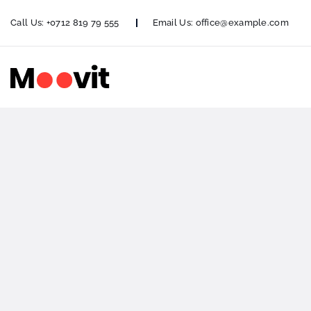
Call Us:
+0712 819 79 555
Email Us:
office@example.com