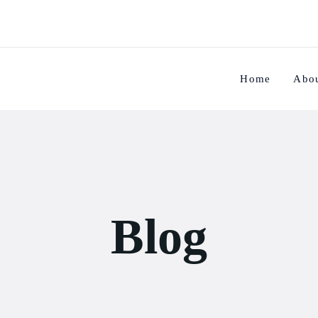
Home
Abo
Blog