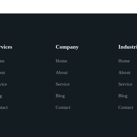
rvices
Company
Industr
me
Home
Home
out
About
About
vice
Service
Service
g
Blog
Blog
tact
Contact
Contact