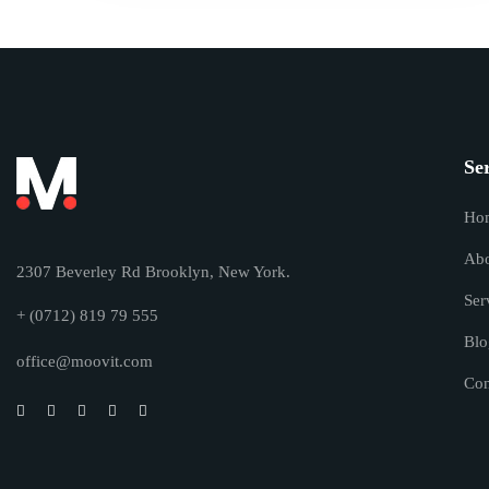
Se
Ho
Ab
2307 Beverley Rd Brooklyn, New York.
Ser
+ (0712) 819 79 555
Blo
office@moovit.com
Con