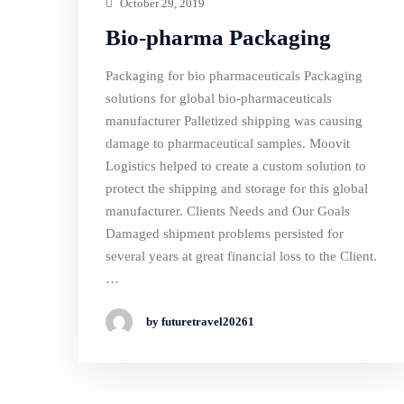
October 29, 2019
Bio-pharma Packaging
Packaging for bio pharmaceuticals Packaging
solutions for global bio-pharmaceuticals
manufacturer Palletized shipping was causing
damage to pharmaceutical samples. Moovit
Logistics helped to create a custom solution to
protect the shipping and storage for this global
manufacturer. Clients Needs and Our Goals
Damaged shipment problems persisted for
several years at great financial loss to the Client.
…
by futuretravel20261