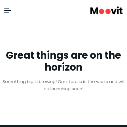
Great things are on the
horizon
Something big is brewing! Our store is in the works and will
be launching soon!