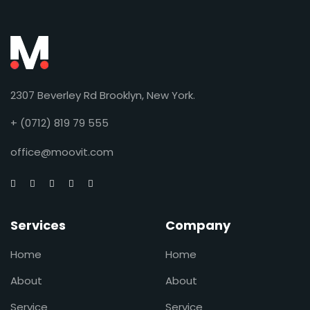
2307 Beverley Rd Brooklyn, New York.
+ (0712) 819 79 555
office@moovit.com
Services
Company
Home
Home
About
About
Service
Service