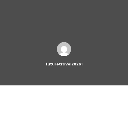
futuretravel20261
The
Newsletter Block
provides you with a quick and
easy way to add email subscription forms to your
website. Adding subscription forms to your website has
never been so easy!