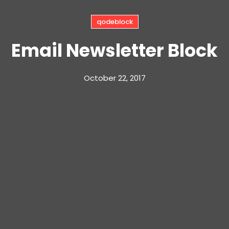
qodeblock
Email Newsletter Block
October 22, 2017