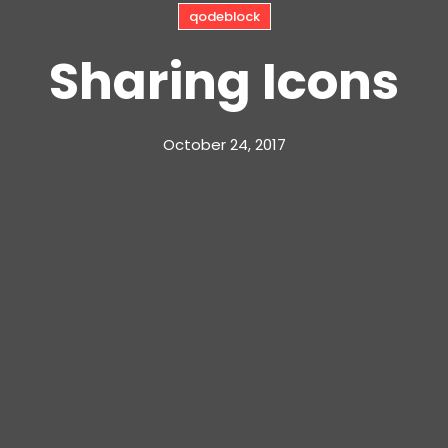
qodeblock
Sharing Icons
October 24, 2017