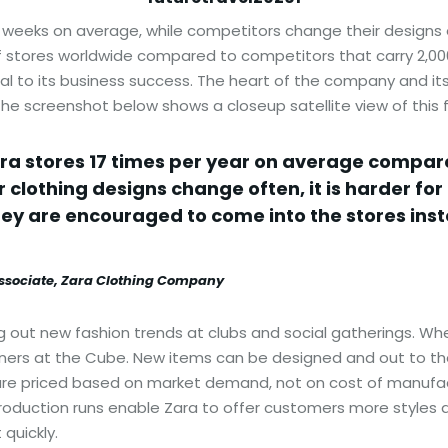
 weeks on average, while competitors change their designs e
of stores worldwide compared to competitors that carry 2,000 
tral to its business success. The heart of the company and it
he screenshot below shows a closeup satellite view of this fa
ara stores 17 times per year on average compare
 clothing designs change often, it is harder for
hey are encouraged to come into the stores ins
associate, Zara Clothing Company
out new fashion trends at clubs and social gatherings. Whe
ers at the Cube. New items can be designed and out to the 
are priced based on market demand, not on cost of manufact
oduction runs enable Zara to offer customers more styles an
 quickly.