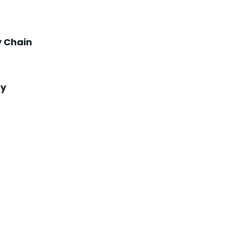
y Chain
ry