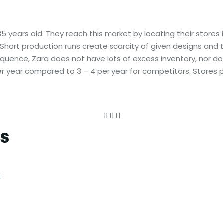
years old. They reach this market by locating their stores 
Short production runs create scarcity of given designs and
equence, Zara does not have lots of excess inventory, nor d
per year compared to 3 – 4 per year for competitors. Stores 
es
n