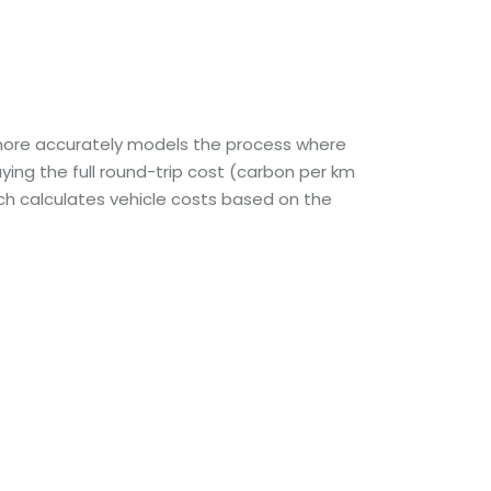
s more accurately models the process where
ing the full round-trip cost (carbon per km
ch calculates vehicle costs based on the