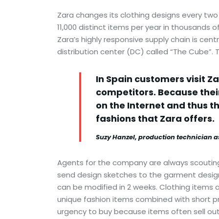
Zara changes its clothing designs every two
11,000 distinct items per year in thousands 
Zara’s highly responsive supply chain is cen
distribution center (DC) called “The Cube”. T
In Spain customers visit Z
competitors. Because their
on the Internet and thus t
fashions that Zara offers.
Suzy Hanzel, production technician 
Agents for the company are always scouting 
send design sketches to the garment design
can be modified in 2 weeks. Clothing items 
unique fashion items combined with short pr
urgency to buy because items often sell out