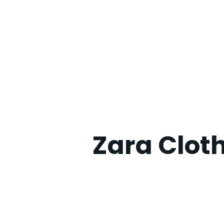
Zara Clot