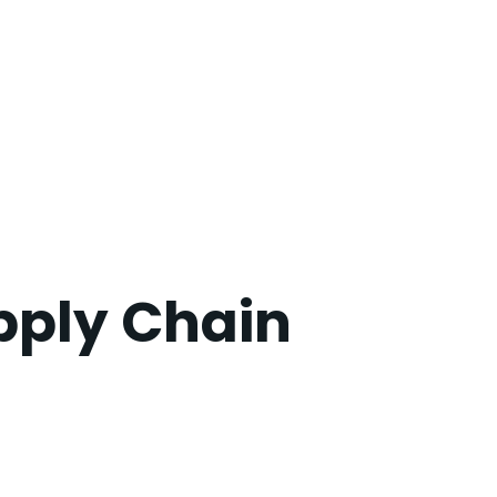
pply Chain