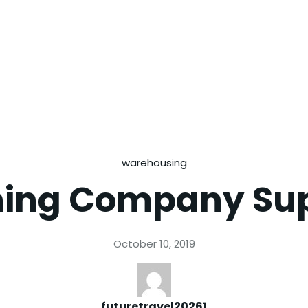
warehousing
hing Company Su
October 10, 2019
futuretravel20261