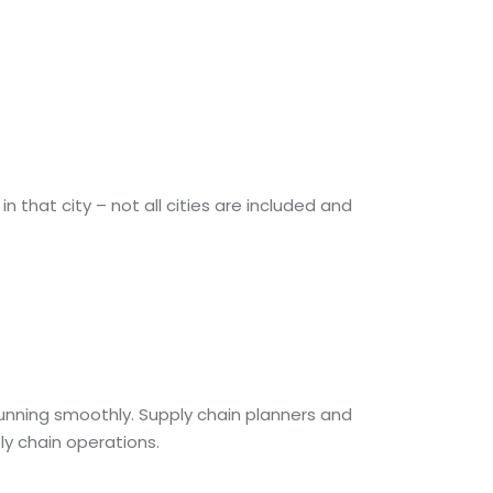
n that city – not all cities are included and
running smoothly. Supply chain planners and
 chain operations.