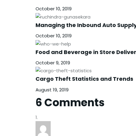
October 10, 2019
Managing the Inbound Auto Suppl
October 10, 2019
Food and Beverage in Store Delive
October 9, 2019
Cargo Theft Statistics and Trends
August 19, 2019
6 Comments