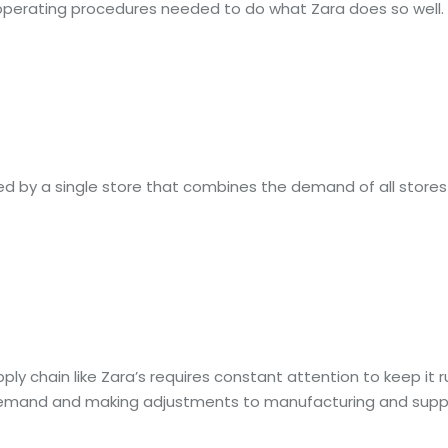
 operating procedures needed to do what Zara does so well.
ed by a single store that combines the demand of all stores i
ly chain like Zara’s requires constant attention to keep it 
mand and making adjustments to manufacturing and supply