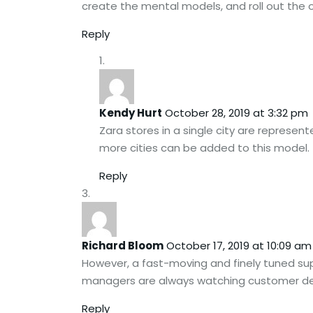
create the mental models, and roll out the
Reply
Kendy Hurt
October 28, 2019 at 3:32 pm
Zara stores in a single city are represent
more cities can be added to this model.
Reply
Richard Bloom
October 17, 2019 at 10:09 am
However, a fast-moving and finely tuned supp
managers are always watching customer de
Reply