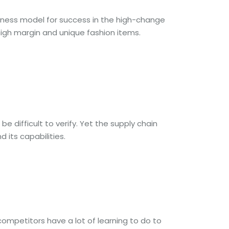
usiness model for success in the high-change
 high margin and unique fashion items.
 difficult to verify. Yet the supply chain
 its capabilities.
competitors have a lot of learning to do to