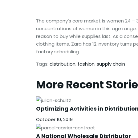
The company’s core market is women 24 – 35 
concentrations of women in this age range. 
reason to buy while supplies last. As a cons
clothing items. Zara has 12 inventory turns 
factory scheduling.
Tags:
distribution
,
fashion
,
supply chain
More Recent Stori
Optimizing Activities in Distributio
October 10, 2019
A National Wholesale Distributor