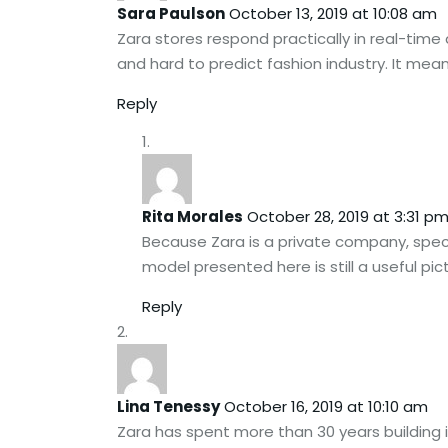
Sara Paulson
October 13, 2019 at 10:08 am
Zara stores respond practically in real-time
and hard to predict fashion industry. It mea
Reply
Rita Morales
October 28, 2019 at 3:31 p
Because Zara is a private company, specif
model presented here is still a useful pict
Reply
Lina Tenessy
October 16, 2019 at 10:10 am
Zara has spent more than 30 years building i