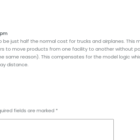
3 pm
o be just half the normal cost for trucks and airplanes. Thi
s to move products from one facility to another without pay
 the same reason). This compensates for the model logic whi
ay distance.
uired fields are marked
*