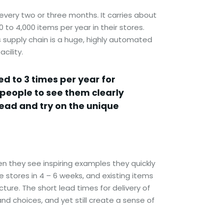
very two or three months. It carries about
to 4,000 items per year in their stores.
s supply chain is a huge, highly automated
cility.
d to 3 times per year for
 people to see them clearly
tead and try on the unique
n they see inspiring examples they quickly
stores in 4 – 6 weeks, and existing items
ure. The short lead times for delivery of
d choices, and yet still create a sense of