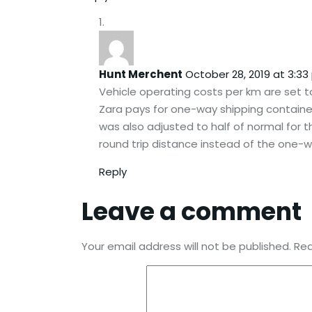
Hunt Merchent
October 28, 2019 at 3:3
Vehicle operating costs per km are set t
Zara pays for one-way shipping container
was also adjusted to half of normal for
round trip distance instead of the one-w
Reply
Leave a comment
Your email address will not be published.
Req