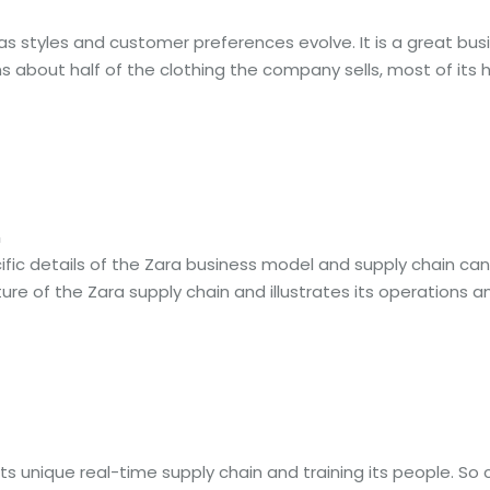
 as styles and customer preferences evolve. It is a great b
ns about half of the clothing the company sells, most of its
m
ic details of the Zara business model and supply chain can be
ure of the Zara supply chain and illustrates its operations and
ts unique real-time supply chain and training its people. So 