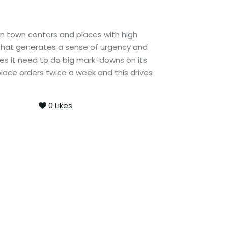
in town centers and places with high
 that generates a sense of urgency and
oes it need to do big mark-downs on its
place orders twice a week and this drives
0
Likes